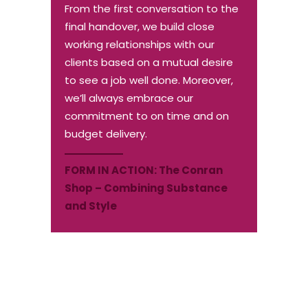
From the first conversation to the
final handover, we build close
working relationships with our
clients based on a mutual desire
to see a job well done. Moreover,
we’ll always embrace our
commitment to on time and on
budget delivery.
FORM IN ACTION:
The Conran
Shop – Combining Substance
and Style