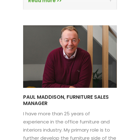
Read more >>
PAUL MADDISON, FURNITURE SALES
MANAGER
I have more than 25 years of
experience in the office furniture and
interiors industry. My primary role is to
further develop the furniture side of the