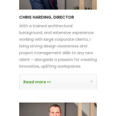
CHRIS HARDING, DIRECTOR
With a trained architectural
background, and extensive experience
working with large corporate clients, I
bring strong design awareness and
project management skills to any new
client – alongside a passion for creating
innovative, uplifting workspaces.
Read more >>