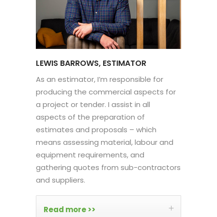
LEWIS BARROWS, ESTIMATOR
As an estimator, I’m responsible for
producing the commercial aspects for
a project or tender. I assist in all
aspects of the preparation of
estimates and proposals – which
means assessing material, labour and
equipment requirements, and
gathering quotes from sub-contractors
and suppliers.
Read more >>