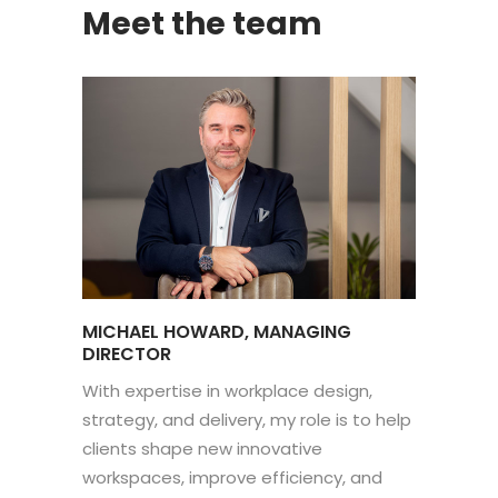
Meet the team
MICHAEL HOWARD, MANAGING
DIRECTOR
With expertise in workplace design,
strategy, and delivery, my role is to help
clients shape new innovative
workspaces, improve efficiency, and