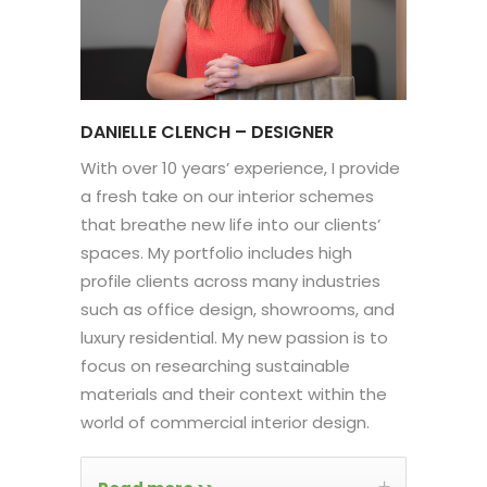
DANIELLE CLENCH – DESIGNER
With over 10 years’ experience, I provide
a fresh take on our interior schemes
that breathe new life into our clients’
spaces. My portfolio includes high
profile clients across many industries
such as office design, showrooms, and
luxury residential. My new passion is to
focus on researching sustainable
materials and their context within the
world of commercial interior design.