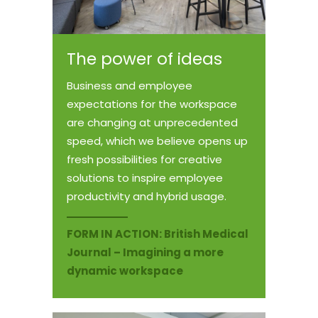
The power of ideas
Business and employee
expectations for the workspace
are changing at unprecedented
speed, which we believe opens up
fresh possibilities for creative
solutions to inspire employee
productivity and hybrid usage.
FORM IN ACTION:
British Medical
Journal – Imagining a more
dynamic workspace