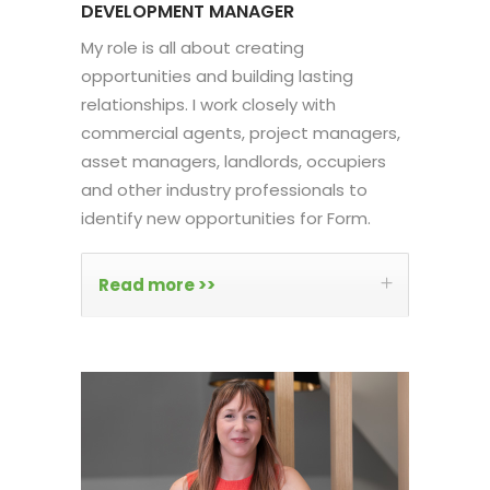
DEVELOPMENT MANAGER
My role is all about creating
opportunities and building lasting
relationships. I work closely with
commercial agents, project managers,
asset managers, landlords, occupiers
and other industry professionals to
identify new opportunities for Form.
Read more >>