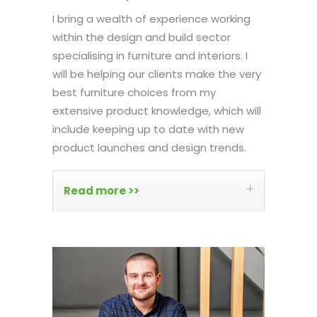
I bring a wealth of experience working
within the design and build sector
specialising in furniture and interiors. I
will be helping our clients make the very
best furniture choices from my
extensive product knowledge, which will
include keeping up to date with new
product launches and design trends.
Read more >>