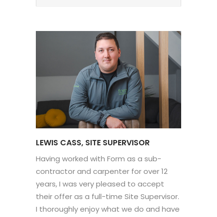
LEWIS CASS, SITE SUPERVISOR
Having worked with Form as a sub-
contractor and carpenter for over 12
years, I was very pleased to accept
their offer as a full-time Site Supervisor.
I thoroughly enjoy what we do and have