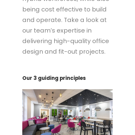
being cost effective to build
and operate. Take a look at
our team’s expertise in
delivering high-quality office
design and fit-out projects.
Our 3 guiding principles