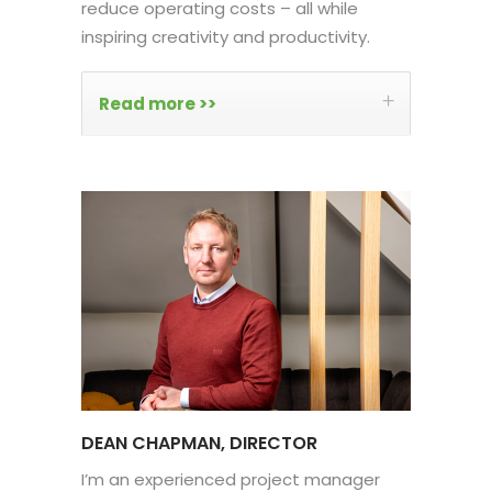
reduce operating costs – all while
inspiring creativity and productivity.
Read more >>
DEAN CHAPMAN, DIRECTOR
I’m an experienced project manager