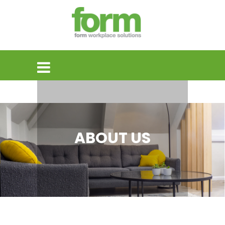
ABOUT US