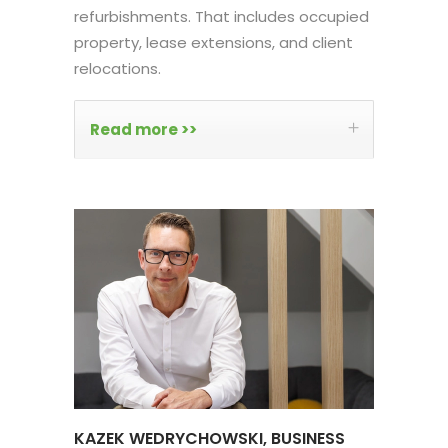
refurbishments. That includes occupied
property, lease extensions, and client
relocations.
Read more >>
KAZEK WEDRYCHOWSKI, BUSINESS