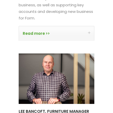
business, as well as supporting key
accounts and developing new business
for Form.
Read more >>
LEE BANCOFT, FURNITURE MANAGER