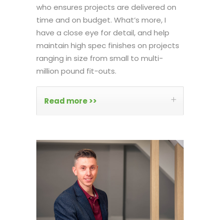
who ensures projects are delivered on
time and on budget. What’s more, I
have a close eye for detail, and help
maintain high spec finishes on projects
ranging in size from small to multi-
million pound fit-outs.
Read more >>