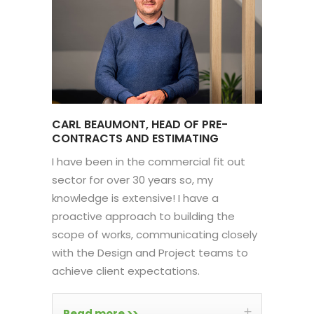
CARL BEAUMONT, HEAD OF PRE-
CONTRACTS AND ESTIMATING
I have been in the commercial fit out
sector for over 30 years so, my
knowledge is extensive! I have a
proactive approach to building the
scope of works, communicating closely
with the Design and Project teams to
achieve client expectations.
Read more >>