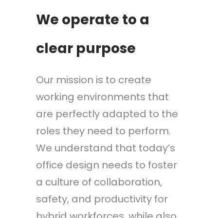
We operate to a
clear purpose
Our mission is to create
working environments that
are perfectly adapted to the
roles they need to perform.
We understand that today’s
office design needs to foster
a culture of collaboration,
safety, and productivity for
hybrid workforces, while also