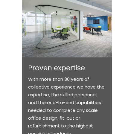
Proven expertise
With more than 30 years of
collective experience we have the
expertise, the skilled personnel,
and the end-to-end capabilities
needed to complete any scale
office design, fit-out or
refurbishment to the highest
possible standards.