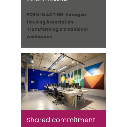
FORM IN ACTION:
Hexagon
Housing Association –
Transforming a traditional
workspace
Shared commitment