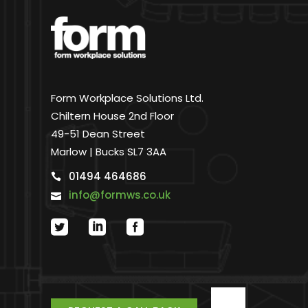
Form Workplace Solutions Ltd.
Chiltern House 2nd Floor
49-51 Dean Street
Marlow | Bucks SL7 3AA
01494 464686
info@formws.co.uk