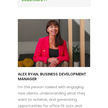
ALEX RYAN, BUSINESS DEVELOPMENT
MANAGER
I’m the person tasked with engaging
new clients, understanding what they
want to achieve, and generating
opportunities for office fit outs and