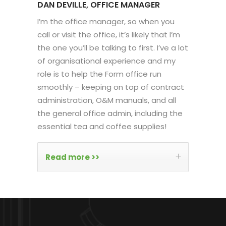
DAN DEVILLE, OFFICE MANAGER
I’m the office manager, so when you
call or visit the office, it’s likely that I’m
the one you’ll be talking to first. I’ve a lot
of organisational experience and my
role is to help the Form office run
smoothly – keeping on top of contract
administration, O&M manuals, and all
the general office admin, including the
essential tea and coffee supplies!
Read more >>