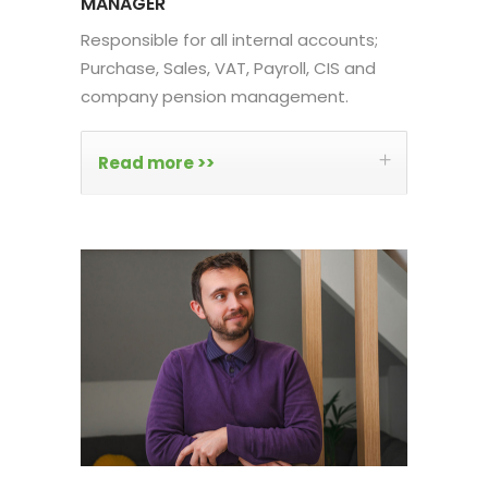
MANAGER
Responsible for all internal accounts;
Purchase, Sales, VAT, Payroll, CIS and
company pension management.
Read more >>