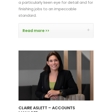
a particularly keen eye for detail and for
finishing jobs to an impeccable
standard.
Read more >>
CLAIRE ASLETT – ACCOUNTS