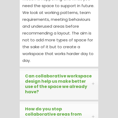
need the space to support in future.
We look at working patterns, team
requirements, meeting behaviours
and underused areas before
recommending a layout. The aim is
not to add more types of space for
the sake of it but to create a
workspace that works harder day to
day.
Can collaborative workspace
design help us make better
use of the space we already
have?
How do you stop
collaborative areas from