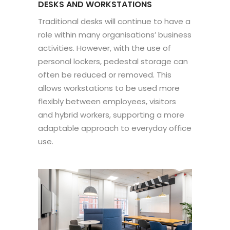
DESKS AND WORKSTATIONS
Traditional desks will continue to have a
role within many organisations’ business
activities. However, with the use of
personal lockers, pedestal storage can
often be reduced or removed. This
allows workstations to be used more
flexibly between employees, visitors
and hybrid workers, supporting a more
adaptable approach to everyday office
use.