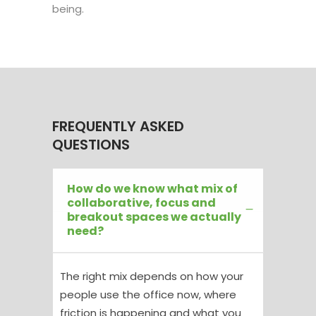
being.
FREQUENTLY ASKED
QUESTIONS
How do we know what mix of
collaborative, focus and
breakout spaces we actually
need?
The right mix depends on how your
people use the office now, where
friction is happening and what you