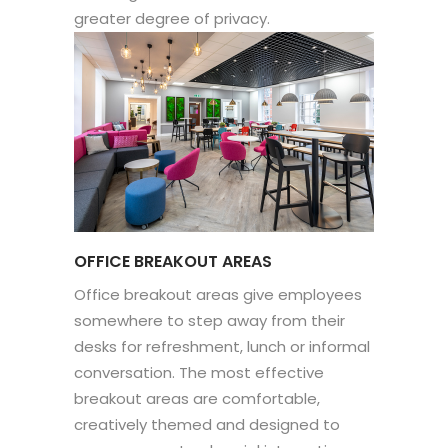
greater degree of privacy.
OFFICE BREAKOUT AREAS
Office breakout areas give employees
somewhere to step away from their
desks for refreshment, lunch or informal
conversation. The most effective
breakout areas are comfortable,
creatively themed and designed to