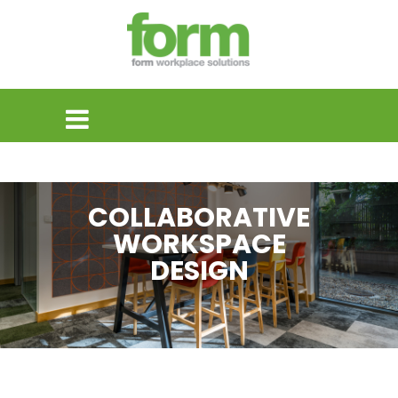
COLLABORATIVE
WORKSPACE
DESIGN