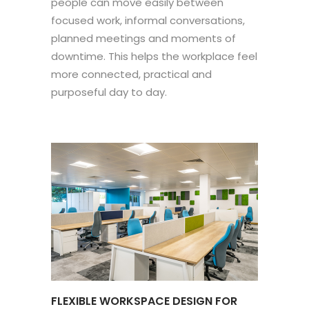
people can move easily between
focused work, informal conversations,
planned meetings and moments of
downtime. This helps the workplace feel
more connected, practical and
purposeful day to day.
FLEXIBLE WORKSPACE DESIGN FOR