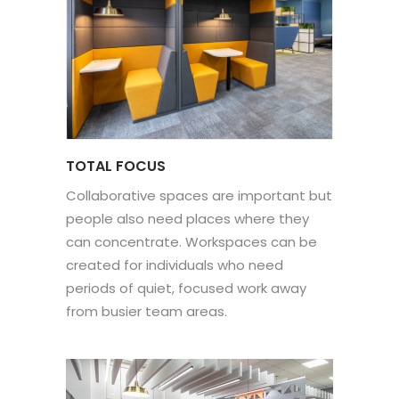
TOTAL FOCUS
Collaborative spaces are important but
people also need places where they
can concentrate. Workspaces can be
created for individuals who need
periods of quiet, focused work away
from busier team areas.