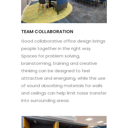
TEAM COLLABORATION
Good collaborative office design brings
people together in the right way.
Spaces for problem solving,
brainstorming, training and creative
thinking can be designed to feel
attractive and energising, while the use
of sound absorbing materials for walls
and ceilings can help limit noise transfer
into surrounding areas.