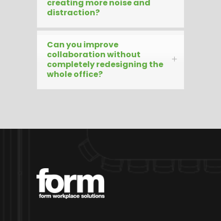
creating more noise and
distraction?
Can you improve
collaboration without
completely redesigning the
whole office?