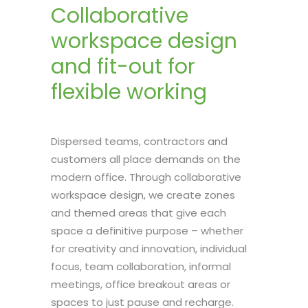
Collaborative
workspace design
and fit-out for
flexible working
Dispersed teams, contractors and
customers all place demands on the
modern office. Through collaborative
workspace design, we create zones
and themed areas that give each
space a definitive purpose – whether
for creativity and innovation, individual
focus, team collaboration, informal
meetings, office breakout areas or
spaces to just pause and recharge.