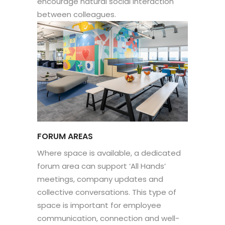
encourage natural social interaction
between colleagues.
FORUM AREAS
Where space is available, a dedicated
forum area can support ‘All Hands’
meetings, company updates and
collective conversations. This type of
space is important for employee
communication, connection and well-