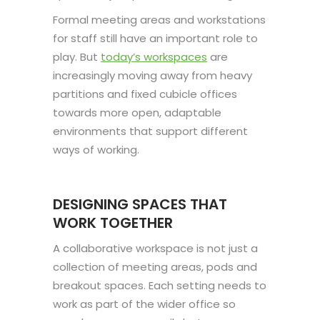
Formal meeting areas and workstations
for staff still have an important role to
play. But
today’s workspaces
are
increasingly moving away from heavy
partitions and fixed cubicle offices
towards more open, adaptable
environments that support different
ways of working.
DESIGNING SPACES THAT
WORK TOGETHER
A collaborative workspace is not just a
collection of meeting areas, pods and
breakout spaces. Each setting needs to
work as part of the wider office so