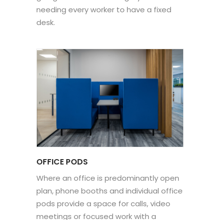
needing every worker to have a fixed
desk.
OFFICE PODS
Where an office is predominantly open
plan, phone booths and individual office
pods provide a space for calls, video
meetings or focused work with a