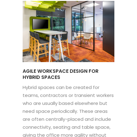
AGILE WORKSPACE DESIGN FOR
HYBRID SPACES
Hybrid spaces can be created for
teams, contractors or transient workers
who are usually based elsewhere but
need space periodically. These areas
are often centrally-placed and include
connectivity, seating and table space,
giving the office more agility without