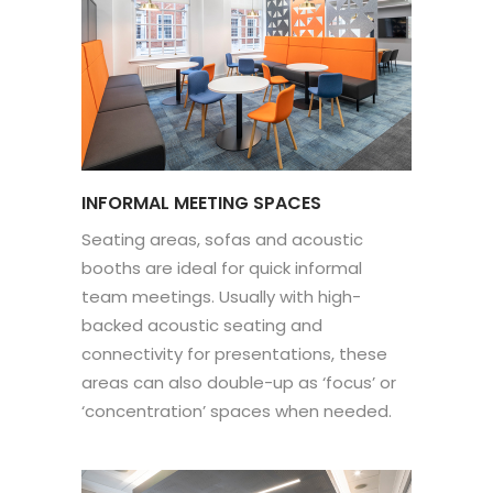
INFORMAL MEETING SPACES
Seating areas, sofas and acoustic
booths are ideal for quick informal
team meetings. Usually with high-
backed acoustic seating and
connectivity for presentations, these
areas can also double-up as ‘focus’ or
‘concentration’ spaces when needed.