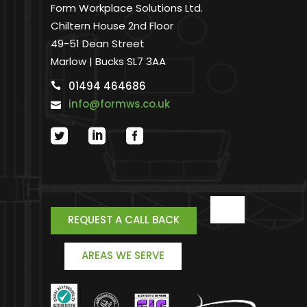
Form Workplace Solutions Ltd.
Chiltern House 2nd Floor
49-51 Dean Street
Marlow | Bucks SL7 3AA
01494 464686
info@formws.co.uk
REQUEST A CALL BACK
AREAS WE SERVE