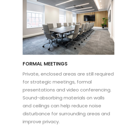
FORMAL MEETINGS
Private, enclosed areas are still required
for strategic meetings, formal
presentations and video conferencing.
Sound-absorbing materials on walls
and ceilings can help reduce noise
disturbance for surrounding areas and
improve privacy.